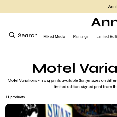
Ann'
Ann
Mixed Media
Paintings
Limited Edit
Motel Varia
Motel Variations - 11 x 14 prints available (larger sizes on diff
limited edition, signed print from th
11 products