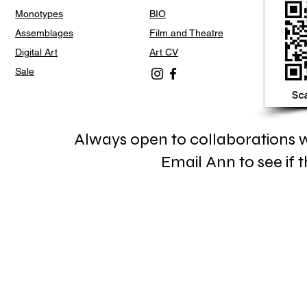
Monotypes
BIO
Assemblages
Film and Theatre
Digital Art
Art CV
Sale
Always open to collaborations wi
Email Ann to see if th