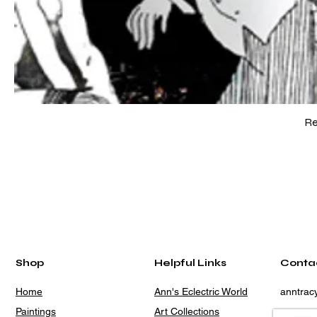
Re
Shop
Helpful Links
Conta
Home
Ann's Eclectric World
anntra
Paintings
Art Collections