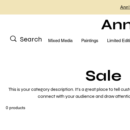
Ann'
Ann
Mixed Media
Paintings
Limited Edit
Sale
This is your category description. It’s a great place to tell cu
connect with your audience and draw attentio
0 products