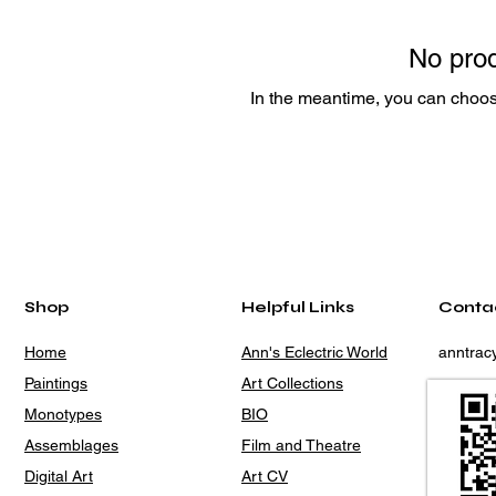
No prod
In the meantime, you can choose
Shop
Helpful Links
Conta
Home
Ann's Eclectric World
anntra
Paintings
Art Collections
Monotypes
BIO
Assemblages
Film and Theatre
Digital Art
Art CV