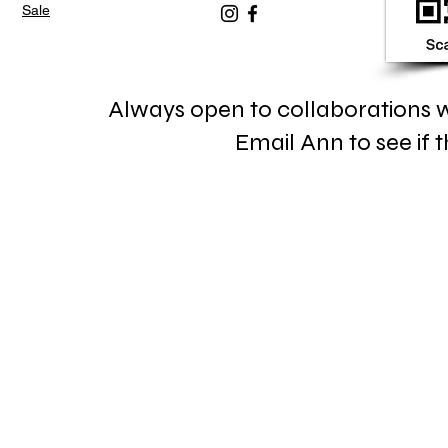
Sale
Always open to collaborations wi
Email Ann to see if th