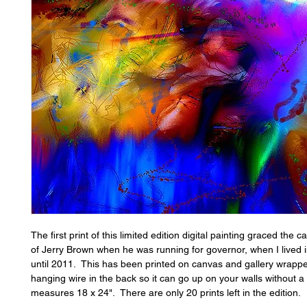
The first print of this limited edition digital painting graced the 
of Jerry Brown when he was running for governor, when I lived i
until 2011. This has been printed on canvas and gallery wrappe
hanging wire in the back so it can go up on your walls without a
measures 18 x 24". There are only 20 prints left in the edition.