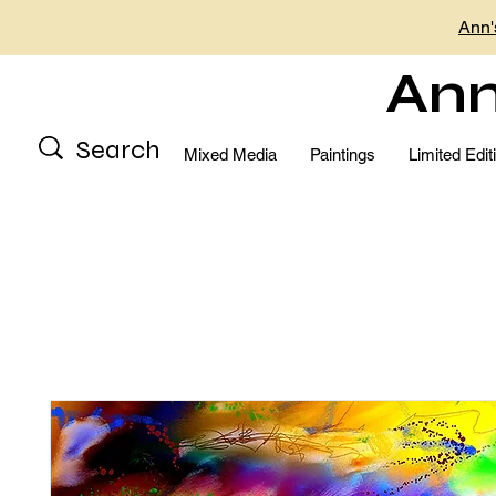
Ann'
Ann
Mixed Media
Paintings
Limited Edit