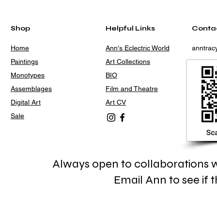
Shop
Helpful Links
Conta
Home
Ann's Eclectric World
anntra
Paintings
Art Collections
Monotypes
BIO
Assemblages
Film and Theatre
Digital Art
Art CV
Sale
Always open to collaborations wi
Email Ann to see if th